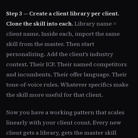
Step 3 — Create a client library per client.
Clone the skill into each.
Library name =
client name. Inside each, import the same
skill from the master. Then start
personalizing. Add the client's industry
context. Their ICP. Their named competitors
and incumbents. Their offer language. Their
tone-of-voice rules. Whatever specifics make
the skill more useful for that client.
Now you have a working pattern that scales
linearly with your client count. Every new
client gets a library, gets the master skill