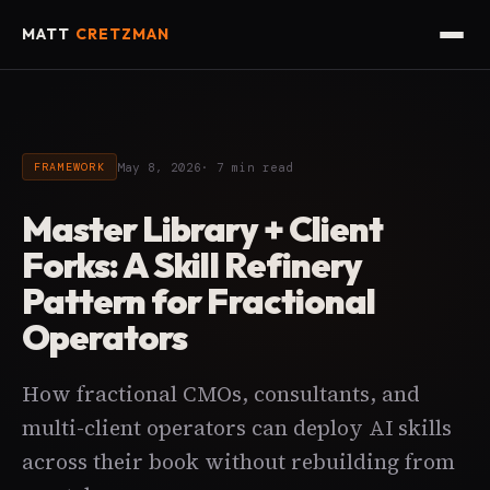
MATT
CRETZMAN
May 8, 2026
· 7 min read
FRAMEWORK
Master Library + Client
Forks: A Skill Refinery
Pattern for Fractional
Operators
How fractional CMOs, consultants, and
multi-client operators can deploy AI skills
across their book without rebuilding from