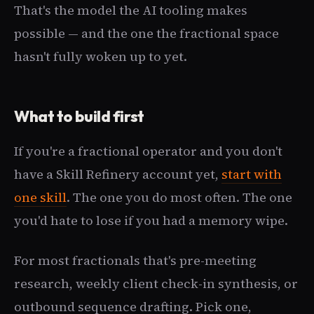
That's the model the AI tooling makes
possible — and the one the fractional space
hasn't fully woken up to yet.
What to build first
If you're a fractional operator and you don't
have a Skill Refinery account yet,
start with
one skill
. The one you do most often. The one
you'd hate to lose if you had a memory wipe.
For most fractionals that's pre-meeting
research, weekly client check-in synthesis, or
outbound sequence drafting. Pick one,