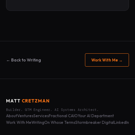
← Back to Writing
Work With Me →
MATT
CRETZMAN
Builder. GTM Engineer. AI Systems Architect.
About
Ventures
Services
Fractional CAIO
Your AI Department
Work With Me
Writing
On Whose Terms
Stormbreaker Digital
LinkedIn