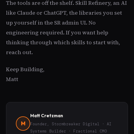
The tools are off the shelf. Skill Refinery, an AI
like Claude or ChatGPT, the libraries you set
up yourself in the SR admin UI. No
engineering required. If you want help
thinking through which skills to start with,
reach out.
Keep Building,
Matt
Matt Cretzman
M
Founder, Stormbreaker Digital · AI
Systems Builder · Fractional CMO