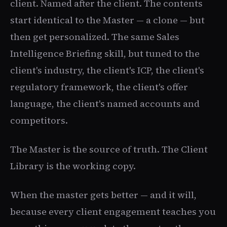
client. Named after the client. The contents
start identical to the Master — a clone — but
then get personalized. The same Sales
Intelligence Briefing skill, but tuned to the
client's industry, the client's ICP, the client's
regulatory framework, the client's offer
language, the client's named accounts and
competitors.
The Master is the source of truth. The Client
Library is the working copy.
When the master gets better — and it will,
because every client engagement teaches you