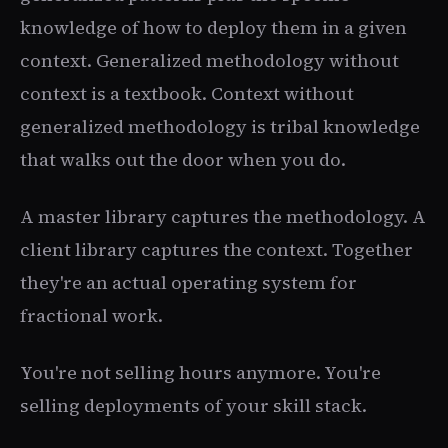
knowledge of how to deploy them in a given
context. Generalized methodology without
context is a textbook. Context without
generalized methodology is tribal knowledge
that walks out the door when you do.
A master library captures the methodology. A
client library captures the context. Together
they're an actual operating system for
fractional work.
You're not selling hours anymore. You're
selling deployments of your skill stack.