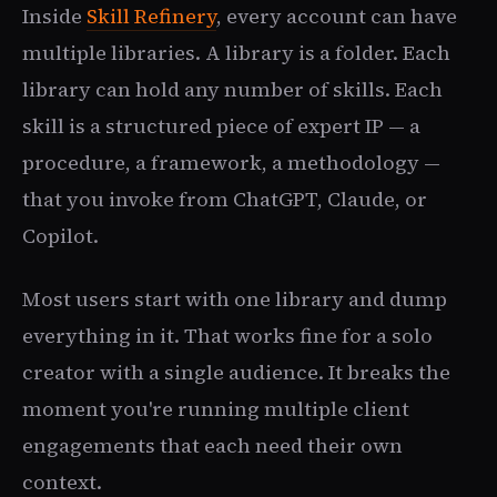
Inside
Skill Refinery
, every account can have
multiple libraries. A library is a folder. Each
library can hold any number of skills. Each
skill is a structured piece of expert IP — a
procedure, a framework, a methodology —
that you invoke from ChatGPT, Claude, or
Copilot.
Most users start with one library and dump
everything in it. That works fine for a solo
creator with a single audience. It breaks the
moment you're running multiple client
engagements that each need their own
context.