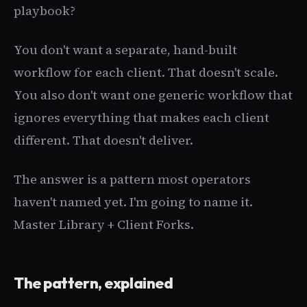
playbook?
You don't want a separate, hand-built
workflow for each client. That doesn't scale.
You also don't want one generic workflow that
ignores everything that makes each client
different. That doesn't deliver.
The answer is a pattern most operators
haven't named yet. I'm going to name it.
Master Library + Client Forks.
The pattern, explained