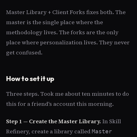
Master Library + Client Forks fixes both. The
master is the single place where the
methodology lives. The forks are the only
place where personalization lives. They never
get confused.
How to set it up
Three steps. Took me about ten minutes to do
this for a friend's account this morning.
Step 1 — Create the Master Library.
In Skill
Refinery, create a library called
Master