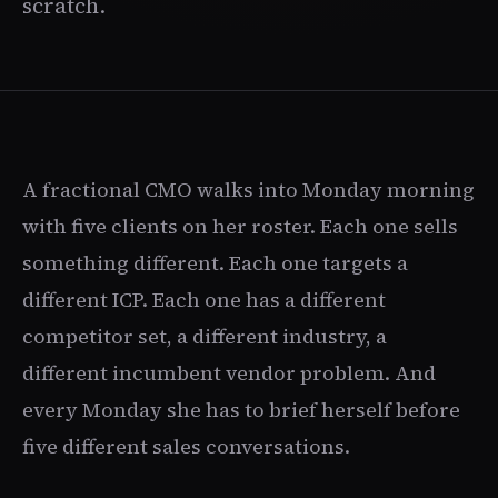
scratch.
A fractional CMO walks into Monday morning
with five clients on her roster. Each one sells
something different. Each one targets a
different ICP. Each one has a different
competitor set, a different industry, a
different incumbent vendor problem. And
every Monday she has to brief herself before
five different sales conversations.