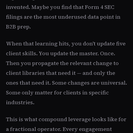
invented. Maybe you find that Form 4 SEC
filings are the most underused data point in
B2B prep.
When that learning hits, you don't update five
client skills. You update the master. Once.
Then you propagate the relevant change to
client libraries that need it — and only the
ones that need it. Some changes are universal.
Some only matter for clients in specific
industries.
This is what compound leverage looks like for
a fractional operator. Every engagement