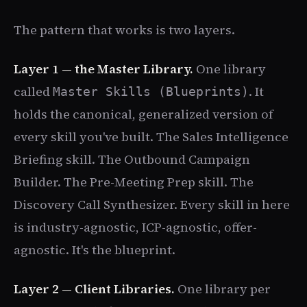
The pattern that works is two layers.
Layer 1 — the Master Library.
One library
called
. It
Master Skills (Blueprints)
holds the canonical, generalized version of
every skill you've built. The Sales Intelligence
Briefing skill. The Outbound Campaign
Builder. The Pre-Meeting Prep skill. The
Discovery Call Synthesizer. Every skill in here
is industry-agnostic, ICP-agnostic, offer-
agnostic. It's the blueprint.
Layer 2 — Client Libraries.
One library per