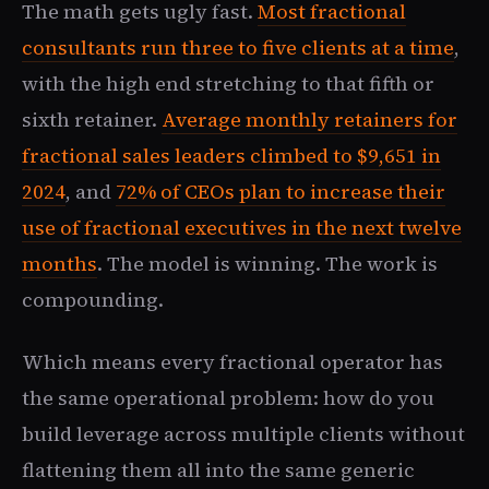
The math gets ugly fast.
Most fractional
consultants run three to five clients at a time
,
with the high end stretching to that fifth or
sixth retainer.
Average monthly retainers for
fractional sales leaders climbed to $9,651 in
2024
, and
72% of CEOs plan to increase their
use of fractional executives in the next twelve
months
. The model is winning. The work is
compounding.
Which means every fractional operator has
the same operational problem: how do you
build leverage across multiple clients without
flattening them all into the same generic