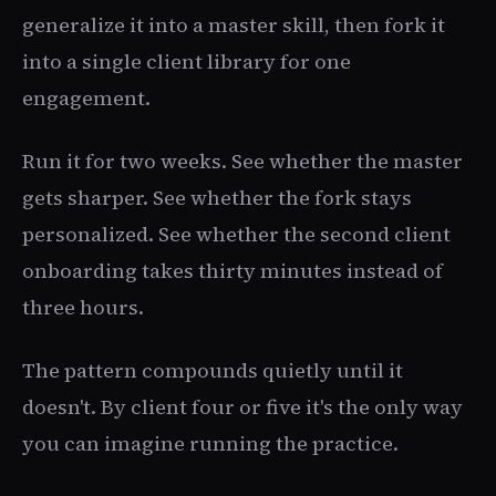
generalize it into a master skill, then fork it
into a single client library for one
engagement.
Run it for two weeks. See whether the master
gets sharper. See whether the fork stays
personalized. See whether the second client
onboarding takes thirty minutes instead of
three hours.
The pattern compounds quietly until it
doesn't. By client four or five it's the only way
you can imagine running the practice.