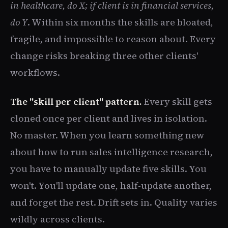
in healthcare, do X; if client is in financial services,
do Y
. Within six months the skills are bloated,
fragile, and impossible to reason about. Every
change risks breaking three other clients'
workflows.
The "skill per client" pattern.
Every skill gets
cloned once per client and lives in isolation.
No master. When you learn something new
about how to run sales intelligence research,
you have to manually update five skills. You
won't. You'll update one, half-update another,
and forget the rest. Drift sets in. Quality varies
wildly across clients.