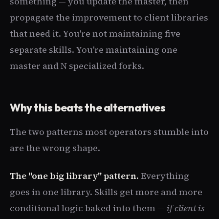
something — you update the master, then
propagate the improvement to client libraries
that need it. You're not maintaining five
separate skills. You're maintaining one
master and N specialized forks.
Why this beats the alternatives
The two patterns most operators stumble into
are the wrong shape.
The "one big library" pattern.
Everything
goes in one library. Skills get more and more
conditional logic baked into them —
if client is