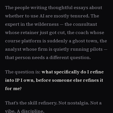
The people writing thoughtful essays about
whether to use AI are mostly tenured. The
expert in the wilderness — the consultant
whose retainer just got cut, the coach whose
course platform is suddenly a ghost town, the
analyst whose firm is quietly running pilots —
that person needs a different question.
The question is:
what specifically do I refine
into IP I own, before someone else refines it
for me?
That's the skill refinery. Not nostalgia. Not a
vibe. A discipline.