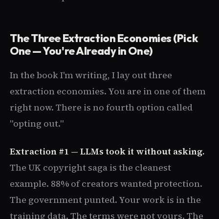
The Three Extraction Economies (Pick
One — You're Already in One)
In the book I'm writing, I lay out three
extraction economies. You are in one of them
right now. There is no fourth option called
"opting out."
Extraction #1 — LLMs took it without asking.
The UK copyright saga is the cleanest
example. 88% of creators wanted protection.
The government punted. Your work is in the
training data. The terms were not yours. The