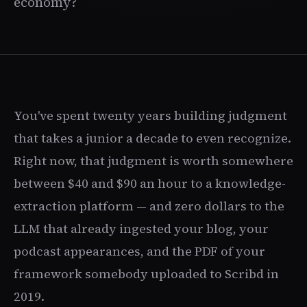
economy?
You've spent twenty years building judgment
that takes a junior a decade to even recognize.
Right now, that judgment is worth somewhere
between $40 and $90 an hour to a knowledge-
extraction platform — and zero dollars to the
LLM that already ingested your blog, your
podcast appearances, and the PDF of your
framework somebody uploaded to Scribd in
2019.