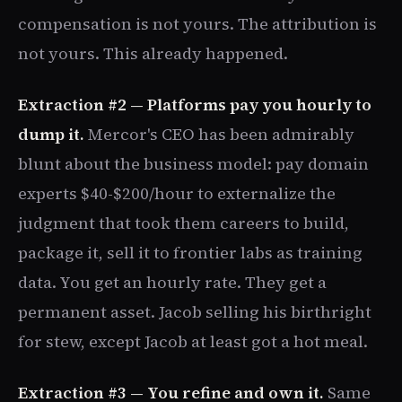
compensation is not yours. The attribution is
not yours. This already happened.
Extraction #2 — Platforms pay you hourly to
dump it.
Mercor's CEO has been admirably
blunt about the business model: pay domain
experts $40-$200/hour to externalize the
judgment that took them careers to build,
package it, sell it to frontier labs as training
data. You get an hourly rate. They get a
permanent asset. Jacob selling his birthright
for stew, except Jacob at least got a hot meal.
Extraction #3 — You refine and own it.
Same