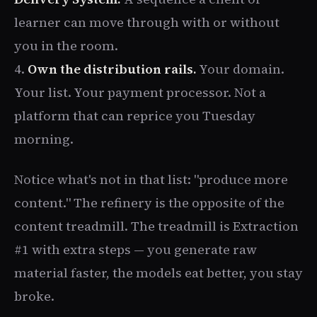
learner can move through with or without
you in the room.
4.
Own the distribution rails.
Your domain.
Your list. Your payment processor. Not a
platform that can reprice you Tuesday
morning.
Notice what's not in that list: "produce more
content." The refinery is the opposite of the
content treadmill. The treadmill is Extraction
#1 with extra steps — you generate raw
material faster, the models eat better, you stay
broke.