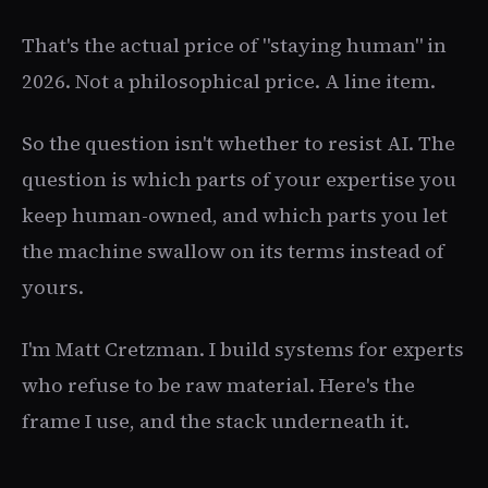
That's the actual price of "staying human" in
2026. Not a philosophical price. A line item.
So the question isn't whether to resist AI. The
question is which parts of your expertise you
keep human-owned, and which parts you let
the machine swallow on its terms instead of
yours.
I'm Matt Cretzman. I build systems for experts
who refuse to be raw material. Here's the
frame I use, and the stack underneath it.