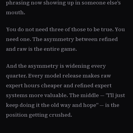
phrasing now showing up in someone else's
mouth.
You do not need three of those to be true. You
need one. The asymmetry between refined
and raw is the entire game.
And the asymmetry is widening every
quarter. Every model release makes raw
expert hours cheaper and refined expert
systems more valuable. The middle — "I'll just
keep doing it the old way and hope" — is the
position getting crushed.