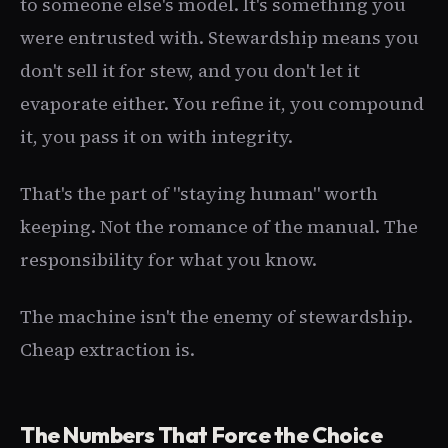
to someone else's model. It's something you
were entrusted with. Stewardship means you
don't sell it for stew, and you don't let it
evaporate either. You refine it, you compound
it, you pass it on with integrity.
That's the part of "staying human" worth
keeping. Not the romance of the manual. The
responsibility for what you know.
The machine isn't the enemy of stewardship.
Cheap extraction is.
The Numbers That Force the Choice