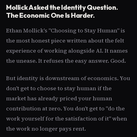
Mollick Asked the Identity Question.
The Economic One Is Harder.
Ethan Mollick's "Choosing to Stay Human" is
the most honest piece written about the felt
experience of working alongside AI. It names
the unease. It refuses the easy answer. Good.
But identity is downstream of economics. You
don't get to choose to stay human if the
market has already priced your human
contribution at zero. You don't get to "do the
work yourself for the satisfaction of it" when
the work no longer pays rent.