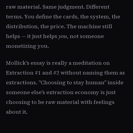
raw material. Same judgment. Different
terms. You define the cards, the system, the
distribution, the price. The machine still
helps — it just helps
you
, not someone
monetizing you.
Mollick's essay is really a meditation on
Extraction #1 and #2 without naming them as
extractions. "Choosing to stay human" inside
someone else's extraction economy is just
choosing to be raw material with feelings
about it.