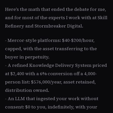
Here's the math that ended the debate for me,
and for most of the experts I work with at Skill
Refinery and Stormbreaker Digital.
- Mercor-style platforms: $40-$200/hour,
capped, with the asset transferring to the
buyer in perpetuity.
- A refined Knowledge Delivery System priced
at $2,400 with a 6% conversion off a 4,000-
person list: $576,000/year, asset retained,
distribution owned.
- An LLM that ingested your work without
consent: $0 to you, indefinitely, with your