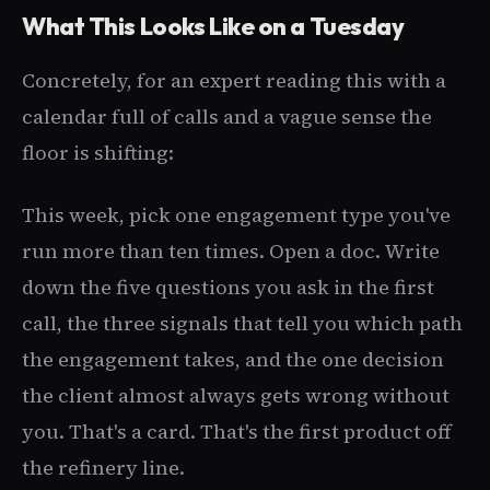
What This Looks Like on a Tuesday
Concretely, for an expert reading this with a
calendar full of calls and a vague sense the
floor is shifting:
This week, pick one engagement type you've
run more than ten times. Open a doc. Write
down the five questions you ask in the first
call, the three signals that tell you which path
the engagement takes, and the one decision
the client almost always gets wrong without
you. That's a card. That's the first product off
the refinery line.