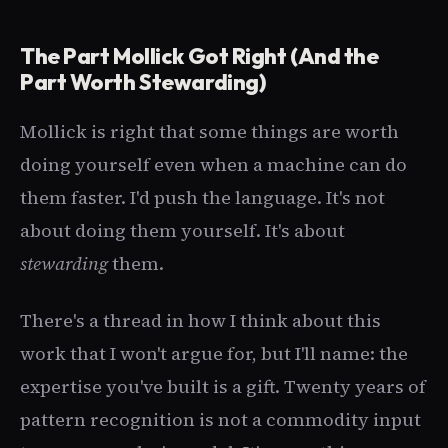
The Part Mollick Got Right (And the
Part Worth Stewarding)
Mollick is right that some things are worth
doing yourself even when a machine can do
them faster. I'd push the language. It's not
about doing them yourself. It's about
stewarding
them.
There's a thread in how I think about this
work that I won't argue for, but I'll name: the
expertise you've built is a gift. Twenty years of
pattern recognition is not a commodity input