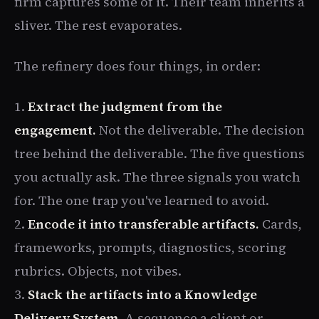
firm captures some of it. Their team inherits a
sliver. The rest evaporates.
The refinery does four things, in order:
1.
Extract the judgment from the
engagement.
Not the deliverable. The decision
tree behind the deliverable. The five questions
you actually ask. The three signals you watch
for. The one trap you've learned to avoid.
2.
Encode it into transferable artifacts.
Cards,
frameworks, prompts, diagnostics, scoring
rubrics. Objects, not vibes.
3.
Stack the artifacts into a Knowledge
Delivery System.
A sequence a client or