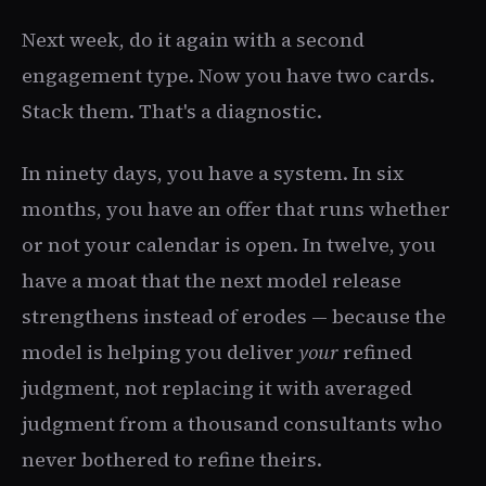
Next week, do it again with a second
engagement type. Now you have two cards.
Stack them. That's a diagnostic.
In ninety days, you have a system. In six
months, you have an offer that runs whether
or not your calendar is open. In twelve, you
have a moat that the next model release
strengthens instead of erodes — because the
model is helping you deliver
your
refined
judgment, not replacing it with averaged
judgment from a thousand consultants who
never bothered to refine theirs.