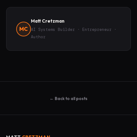
Matt Cretzman
MC
AI Systems Builder · Entrepreneur ·
Author
← Back to all posts