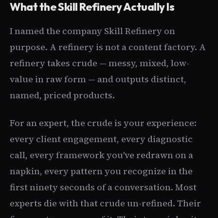
What the Skill Refinery Actually Is
I named the company Skill Refinery on
purpose. A refinery is not a content factory. A
refinery takes crude — messy, mixed, low-
value in raw form — and outputs distinct,
named, priced products.
For an expert, the crude is your experience:
every client engagement, every diagnostic
call, every framework you've redrawn on a
napkin, every pattern you recognize in the
first ninety seconds of a conversation. Most
experts die with that crude un-refined. Their