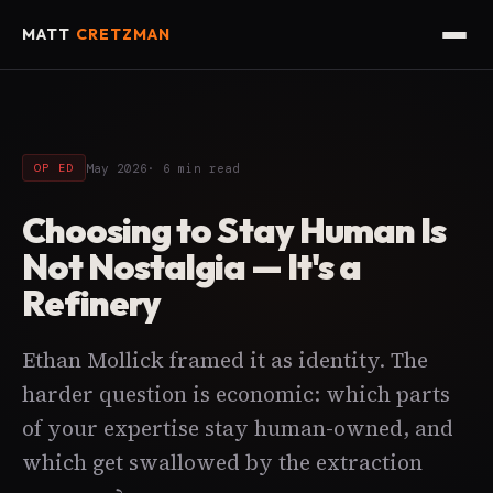
MATT
CRETZMAN
May 2026
· 6 min read
OP ED
Choosing to Stay Human Is
Not Nostalgia — It's a
Refinery
Ethan Mollick framed it as identity. The
harder question is economic: which parts
of your expertise stay human-owned, and
which get swallowed by the extraction