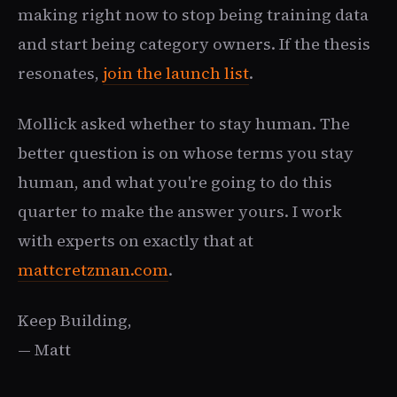
making right now to stop being training data
and start being category owners. If the thesis
resonates,
join the launch list
.
Mollick asked whether to stay human. The
better question is on whose terms you stay
human, and what you're going to do this
quarter to make the answer yours. I work
with experts on exactly that at
mattcretzman.com
.
Keep Building,
— Matt