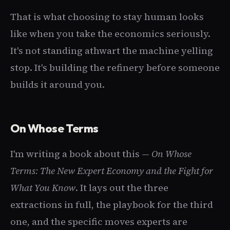
That is what choosing to stay human looks
like when you take the economics seriously.
It's not standing athwart the machine yelling
stop. It's building the refinery before someone
builds it around you.
On Whose Terms
I'm writing a book about this —
On Whose
Terms: The New Expert Economy and the Fight for
What You Know
. It lays out the three
extractions in full, the playbook for the third
one, and the specific moves experts are